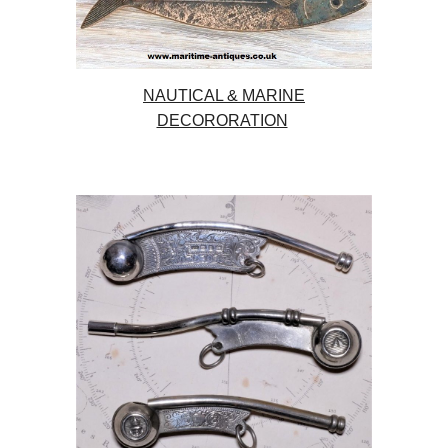
NAUTICAL & MARINE
DECORORATION