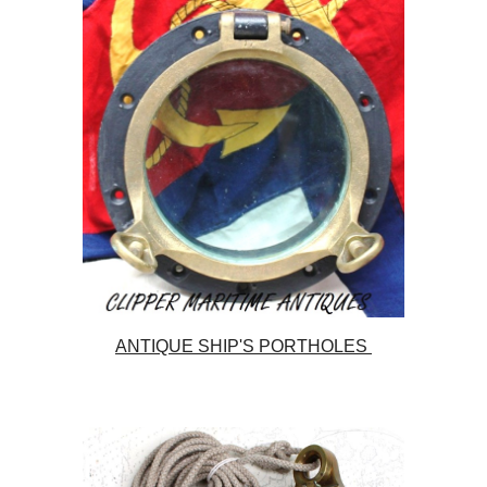
ANTIQUE SHIP'S PORTHOLES