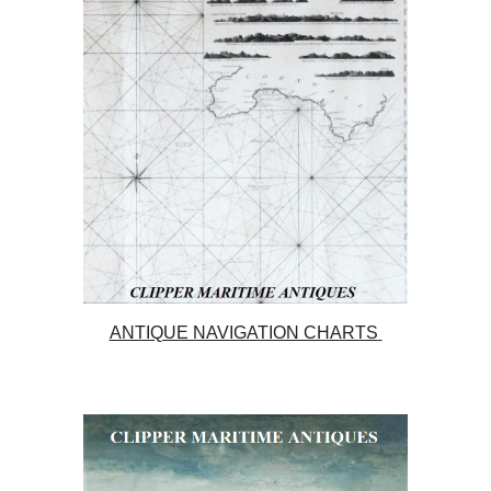
ANTIQUE NAVIGATION CHARTS