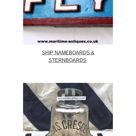
SHIP NAMEBOARDS &
STERNBOARDS