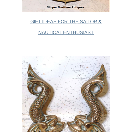
GIFT IDEAS FOR THE SAILOR &
NAUTICAL ENTHUSIAST