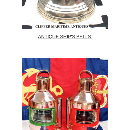
ANTIQUE SHIP'S BELLS