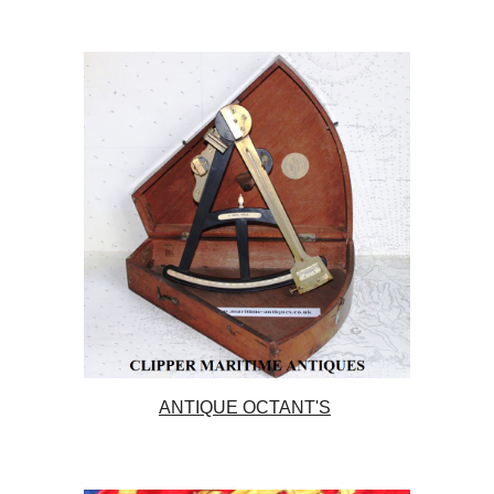
ANTIQUE OCTANT'S