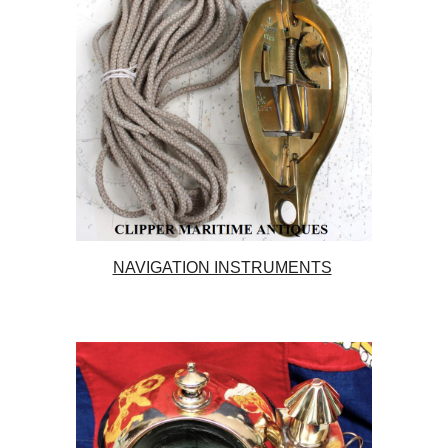
NAVIGATION INSTRUMENTS