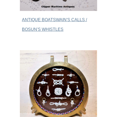
ANTIQUE BOATSWAIN'S CALLS /
BOSUN'S WHISTLES