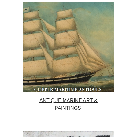
ANTIQUE MARINE ART &
PAINTINGS