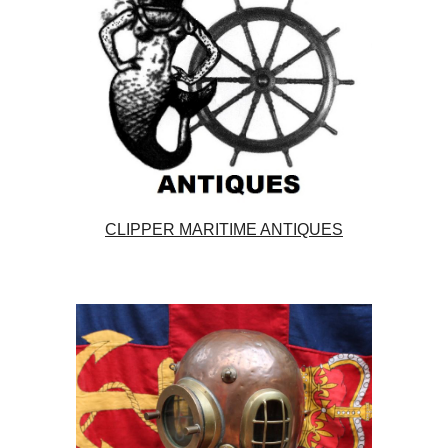
CLIPPER MARITIME ANTIQUES