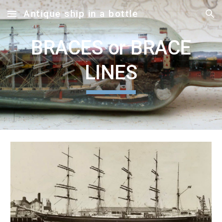
Antique ship in a bottle
Skip to main content
Skip to navigation
BRACES or BRACE
LINES