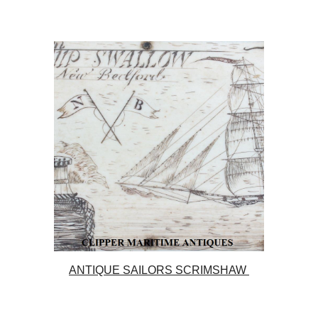
ANTIQUE SAILORS SCRIMSHAW