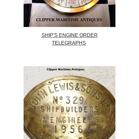
SHIP'S ENGINE ORDER
TELEGRAPHS