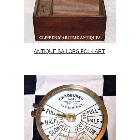
ANTIQUE SAILORS FOLK ART