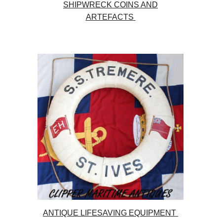
SHIPWRECK COINS AND
ARTEFACTS
ANTIQUE LIFESAVING EQUIPMENT