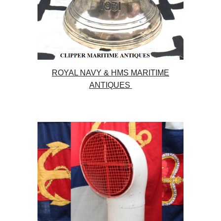
ROYAL NAVY & HMS MARITIME
ANTIQUES