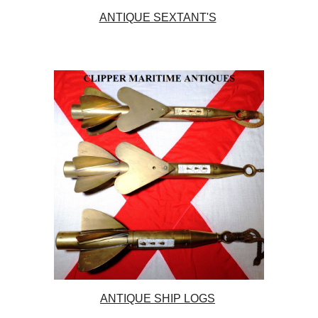
ANTIQUE SEXTANT'S
ANTIQUE SHIP LOGS