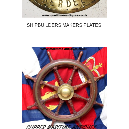
SHIPBUILDERS MAKERS PLATES