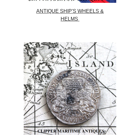
ANTIQUE SHIP'S WHEELS &
HELMS