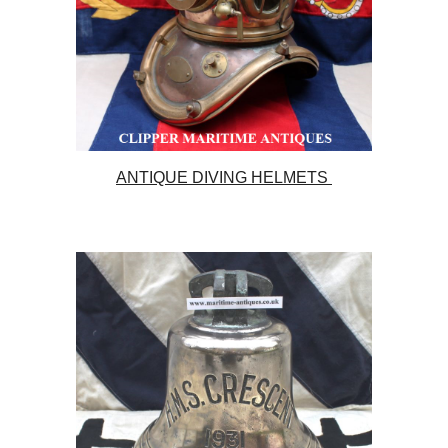
ANTIQUE DIVING HELMETS