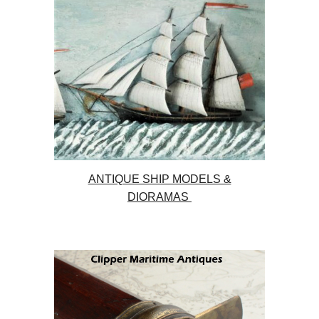
ANTIQUE SHIP MODELS &
DIORAMAS