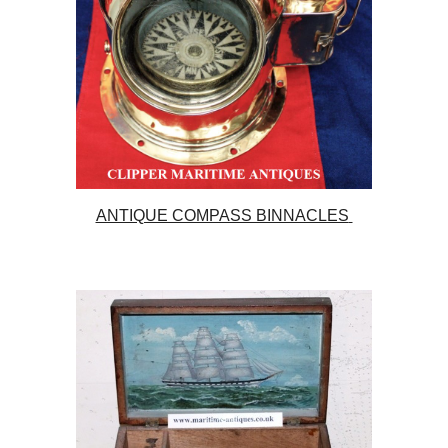
ANTIQUE COMPASS BINNACLES