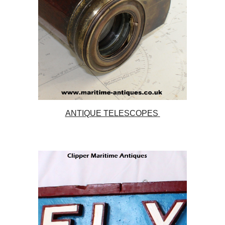
ANTIQUE TELESCOPES