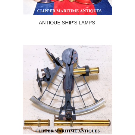
ANTIQUE SHIP'S LAMPS