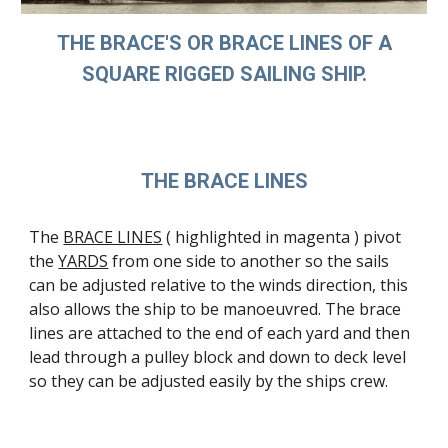
THE BRACE'S OR BRACE LINES OF A
SQUARE RIGGED SAILING SHIP.
THE BRACE LINES
The
BRACE LINES
( highlighted in magenta ) pivot
the
YARDS
from one side to another so the sails
can be adjusted relative to the winds direction, this
also allows the ship to be manoeuvred. The brace
lines are attached to the end of each yard and then
lead through a pulley block and down to deck level
so they can be adjusted easily by the ships crew.