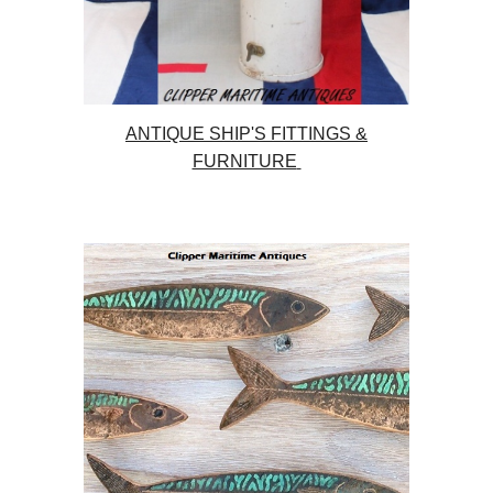
ANTIQUE SHIP'S FITTINGS &
FURNITURE