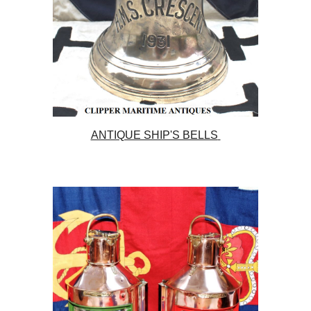
ANTIQUE SHIP'S BELLS