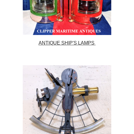
ANTIQUE SHIP'S LAMPS