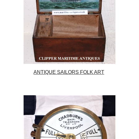
ANTIQUE SAILORS FOLK ART