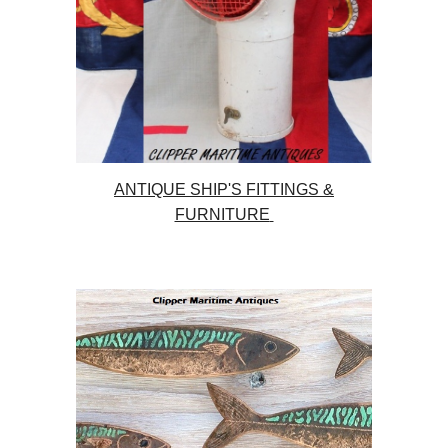
ANTIQUE SHIP'S FITTINGS &
FURNITURE