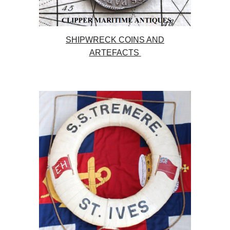
SHIPWRECK COINS AND
ARTEFACTS