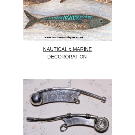
NAUTICAL & MARINE
DECORORATION