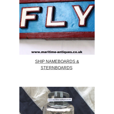
SHIP NAMEBOARDS &
STERNBOARDS