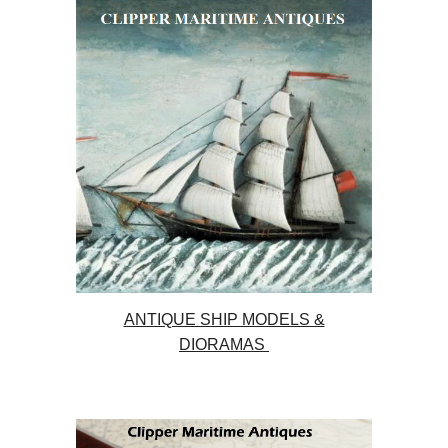
ANTIQUE SHIP MODELS &
DIORAMAS