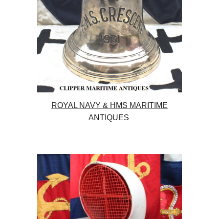
ROYAL NAVY & HMS MARITIME
ANTIQUES