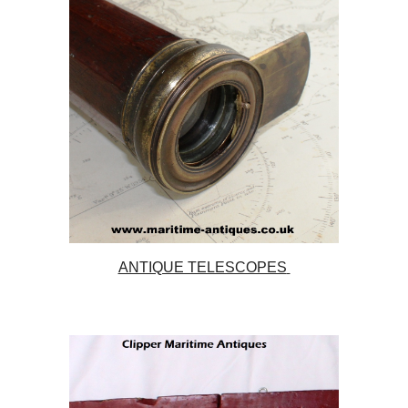
ANTIQUE TELESCOPES