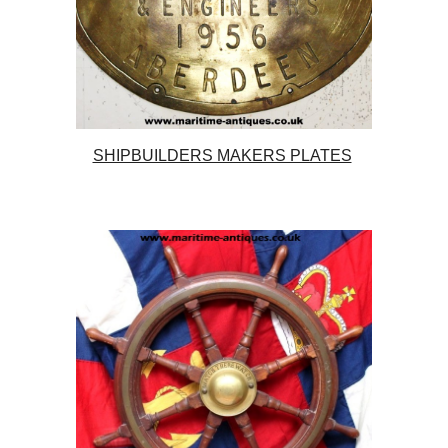
SHIPBUILDERS MAKERS PLATES