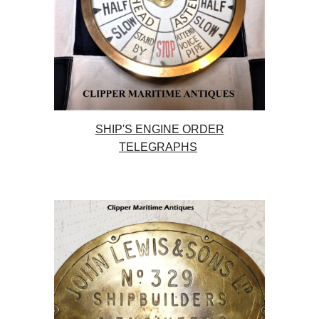
SHIP'S ENGINE ORDER
TELEGRAPHS