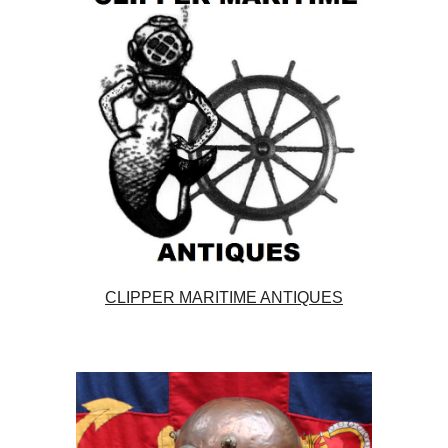
CLIPPER MARITIME ANTIQUES