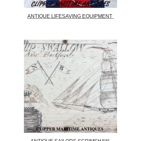
ANTIQUE LIFESAVING EQUIPMENT