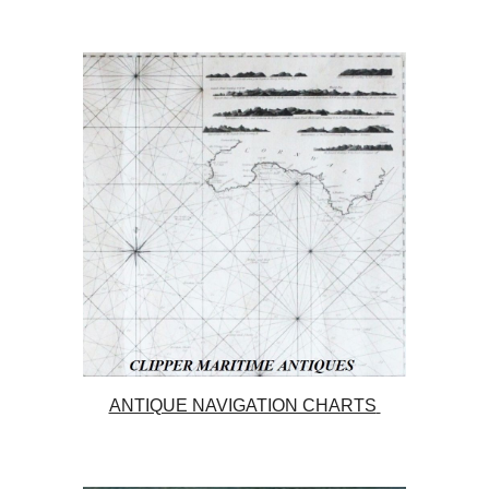
ANTIQUE NAVIGATION CHARTS