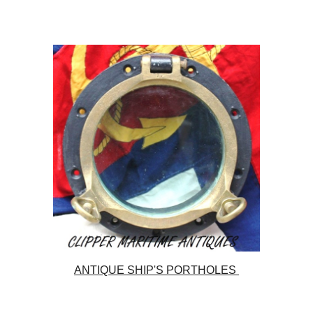
ANTIQUE SHIP'S PORTHOLES