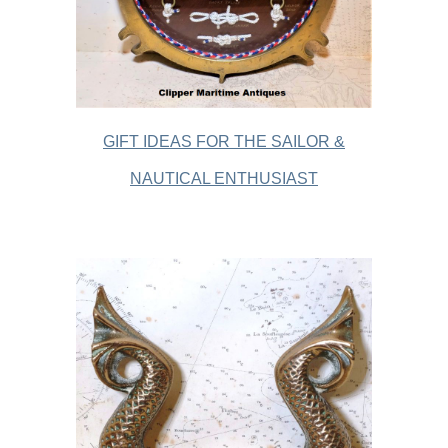
GIFT IDEAS FOR THE SAILOR &
NAUTICAL ENTHUSIAST