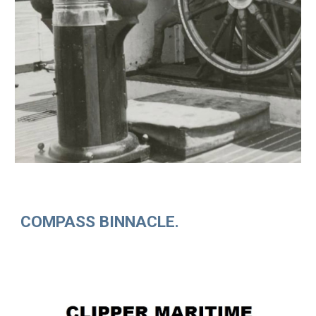
COMPASS BINNACLE.