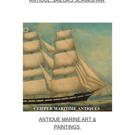
ANTIQUE SAILORS SCRIMSHAW
ANTIQUE MARINE ART &
PAINTINGS