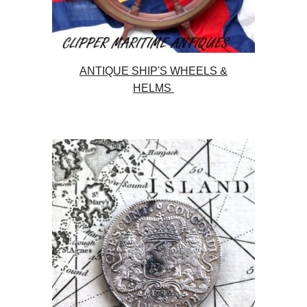
ANTIQUE SHIP'S WHEELS &
HELMS