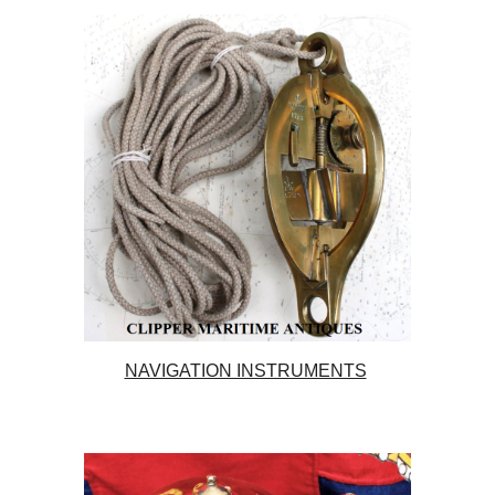
NAVIGATION INSTRUMENTS