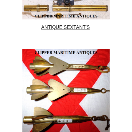
ANTIQUE SEXTANT'S