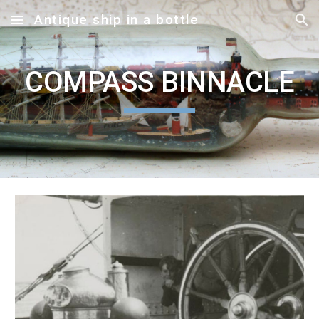
Antique ship in a bottle
Skip to main content
Skip to navigation
COMPASS BINNACLE