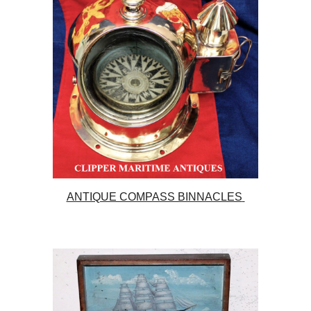
ANTIQUE COMPASS BINNACLES