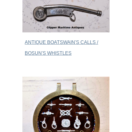
ANTIQUE BOATSWAIN'S CALLS /
BOSUN'S WHISTLES