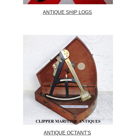
ANTIQUE SHIP LOGS
ANTIQUE OCTANT'S