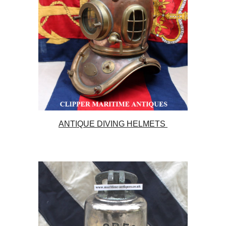
ANTIQUE DIVING HELMETS