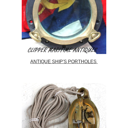
ANTIQUE SHIP'S PORTHOLES