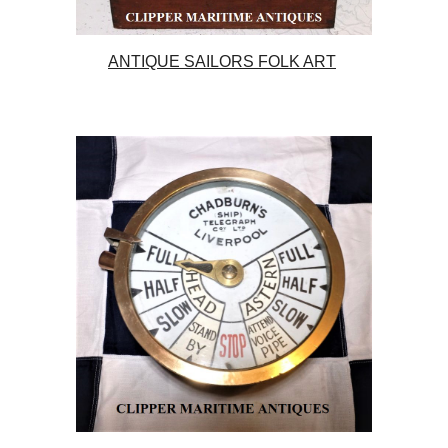
ANTIQUE SAILORS FOLK ART