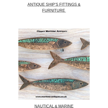
ANTIQUE SHIP'S FITTINGS &
FURNITURE
NAUTICAL & MARINE