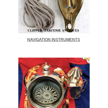
NAVIGATION INSTRUMENTS