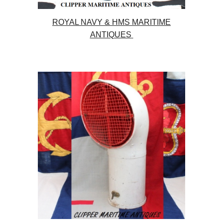
ROYAL NAVY & HMS MARITIME
ANTIQUES