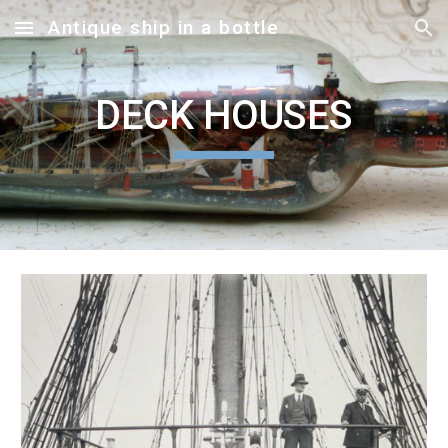
Antique ship in a bottle
Skip to main content
Skip to navigation
DECK HOUSES