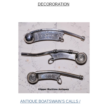
DECORORATION
ANTIQUE BOATSWAIN'S CALLS /