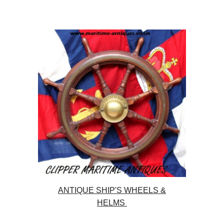
ANTIQUE SHIP'S WHEELS &
HELMS