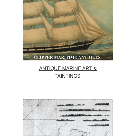
ANTIQUE MARINE ART &
PAINTINGS