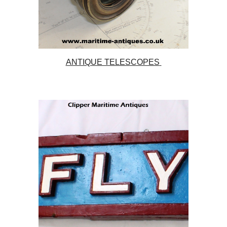
ANTIQUE TELESCOPES