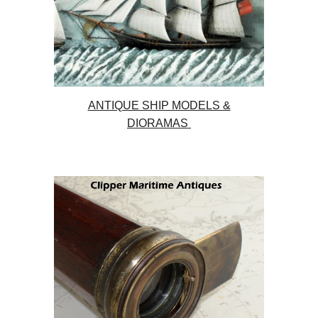
ANTIQUE SHIP MODELS &
DIORAMAS