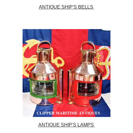
ANTIQUE SHIP'S BELLS
ANTIQUE SHIP'S LAMPS