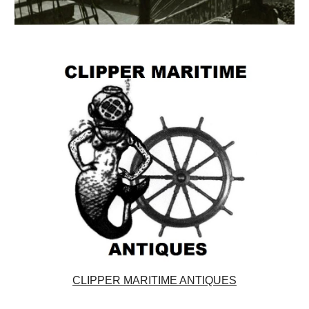
CLIPPER MARITIME ANTIQUES