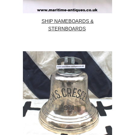
SHIP NAMEBOARDS &
STERNBOARDS