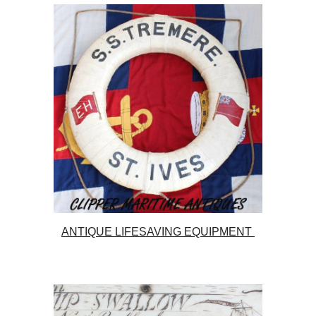
ANTIQUE LIFESAVING EQUIPMENT