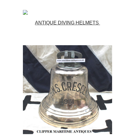
ANTIQUE DIVING HELMETS