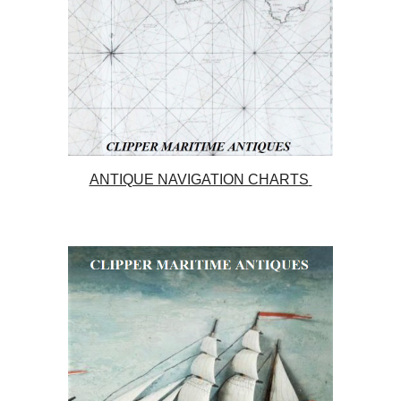
ANTIQUE NAVIGATION CHARTS