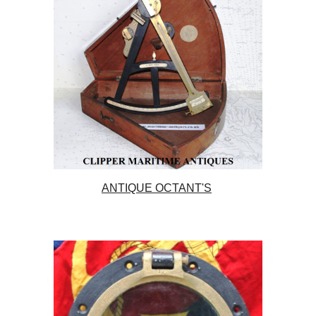
ANTIQUE OCTANT'S