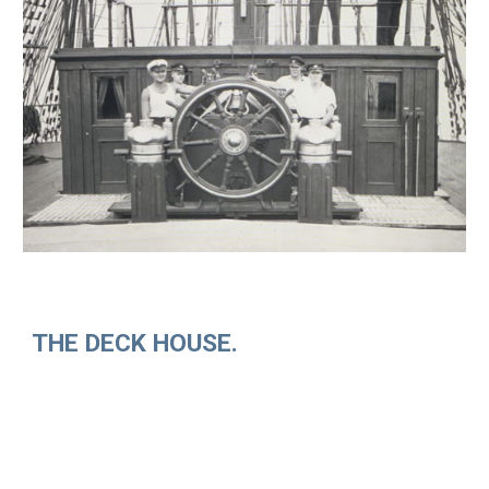
THE DECK HOUSE.