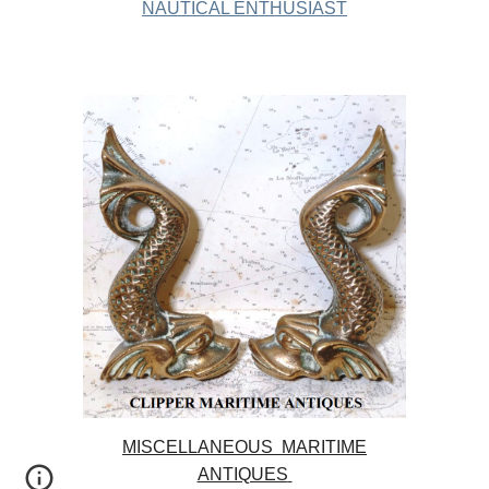
NAUTICAL ENTHUSIAST
MISCELLANEOUS MARITIME
ANTIQUES