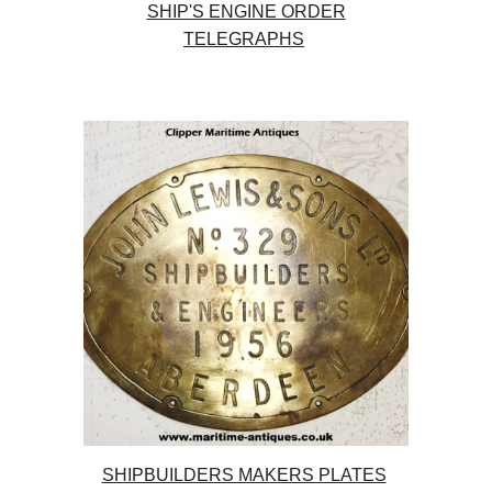
SHIP'S ENGINE ORDER
TELEGRAPHS
SHIPBUILDERS MAKERS PLATES