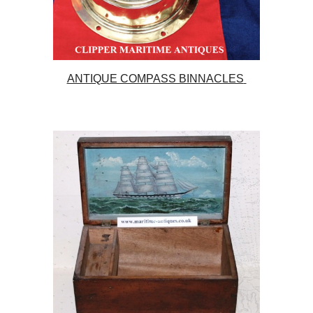
ANTIQUE COMPASS BINNACLES