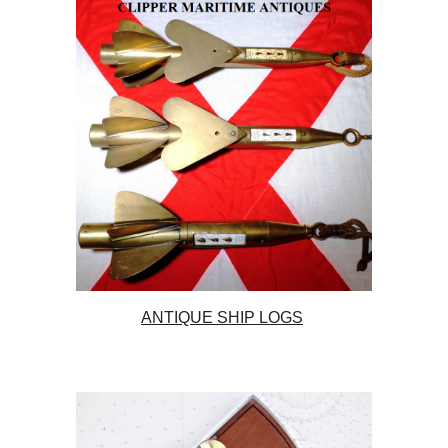
ANTIQUE SHIP LOGS