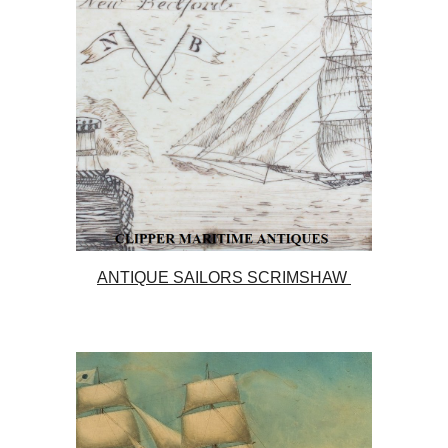
ANTIQUE SAILORS SCRIMSHAW