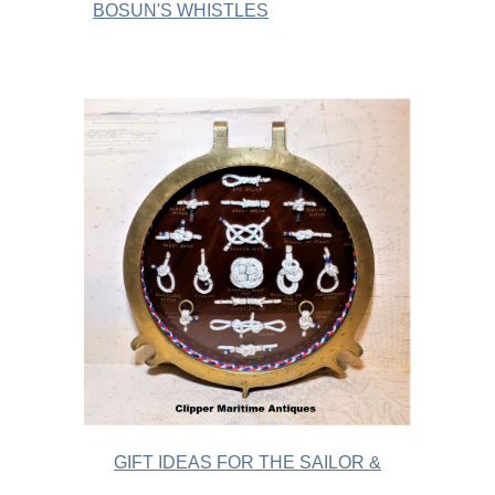
BOSUN'S WHISTLES
GIFT IDEAS FOR THE SAILOR &