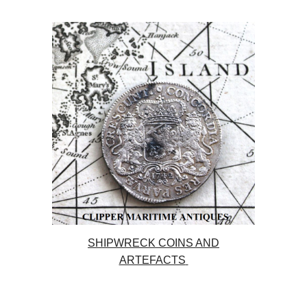
SHIPWRECK COINS AND
ARTEFACTS