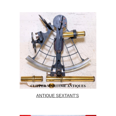
ANTIQUE SEXTANT'S