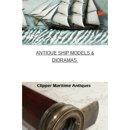
ANTIQUE SHIP MODELS &
DIORAMAS