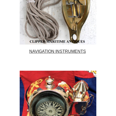
NAVIGATION INSTRUMENTS