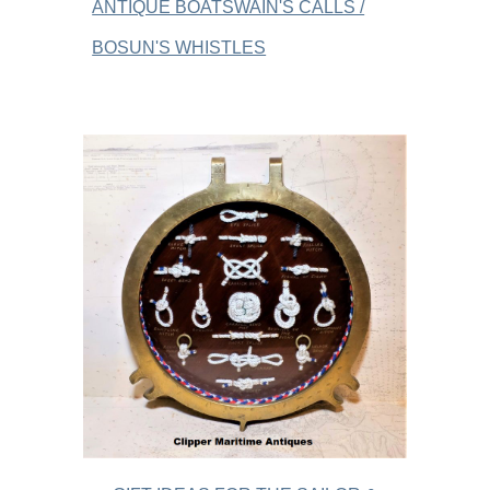
ANTIQUE BOATSWAIN'S CALLS /
BOSUN'S WHISTLES