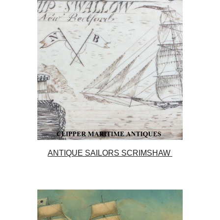
ANTIQUE SAILORS SCRIMSHAW