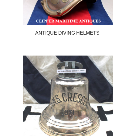
ANTIQUE DIVING HELMETS