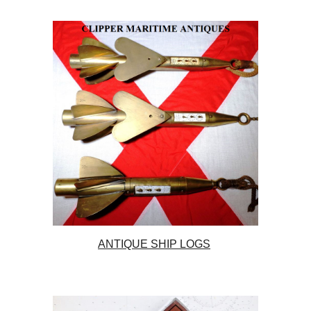
ANTIQUE SHIP LOGS