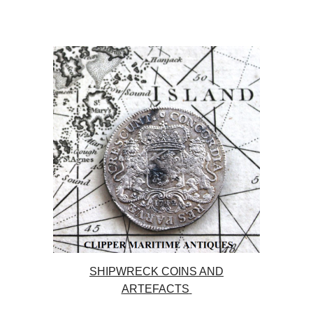
SHIPWRECK COINS AND
ARTEFACTS