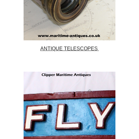
ANTIQUE TELESCOPES