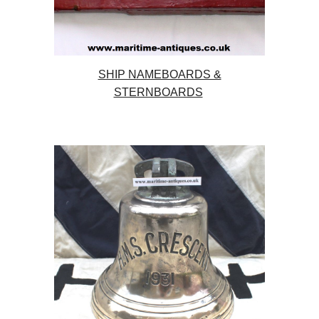
SHIP NAMEBOARDS &
STERNBOARDS