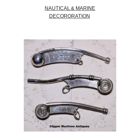
NAUTICAL & MARINE
DECORORATION