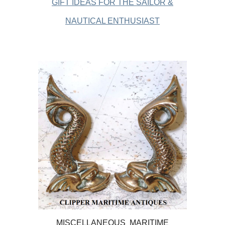
GIFT IDEAS FOR THE SAILOR &
NAUTICAL ENTHUSIAST
MISCELLANEOUS MARITIME