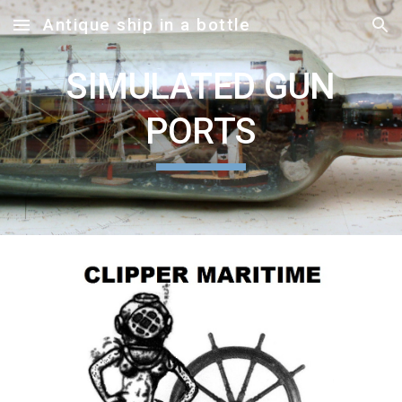
Antique ship in a bottle
Skip to main content
Skip to navigation
SIMULATED GUN
PORTS