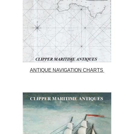
ANTIQUE NAVIGATION CHARTS