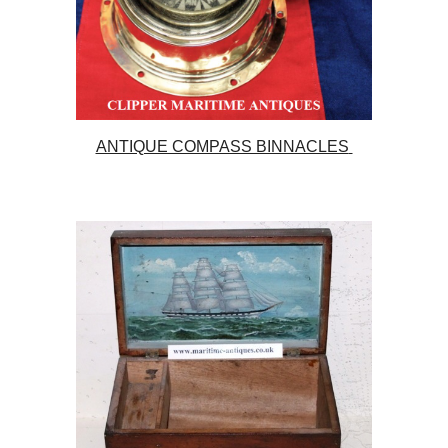
ANTIQUE COMPASS BINNACLES