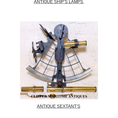
ANTIQUE SHIP'S LAMPS
ANTIQUE SEXTANT'S