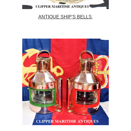
ANTIQUE SHIP'S BELLS