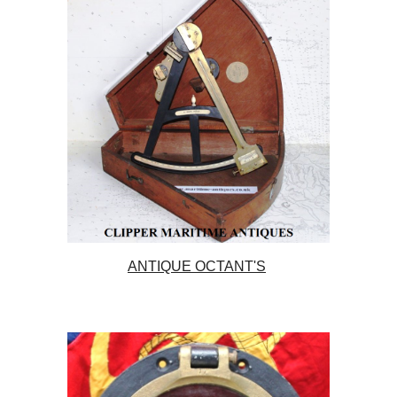
ANTIQUE OCTANT'S