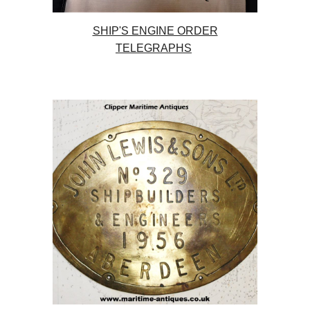
SHIP'S ENGINE ORDER
TELEGRAPHS