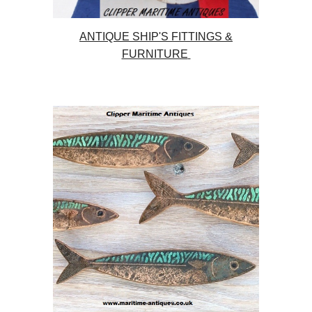
ANTIQUE SHIP'S FITTINGS &
FURNITURE