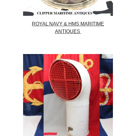
ROYAL NAVY & HMS MARITIME
ANTIQUES