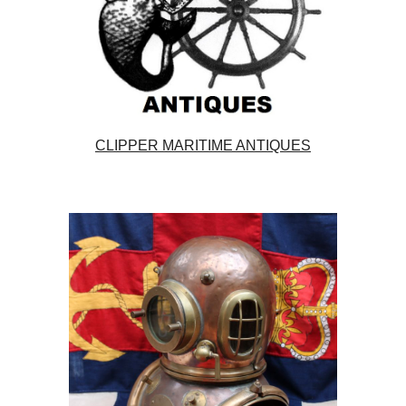
CLIPPER MARITIME ANTIQUES