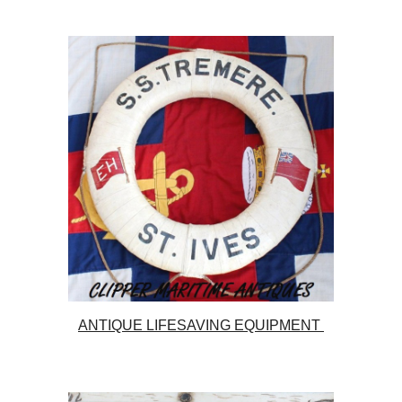
ANTIQUE LIFESAVING EQUIPMENT