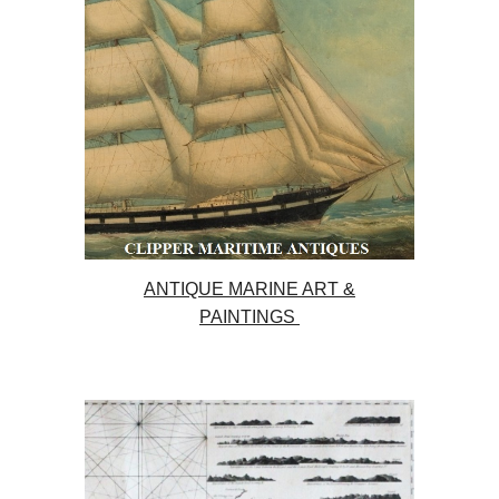
ANTIQUE MARINE ART &
PAINTINGS