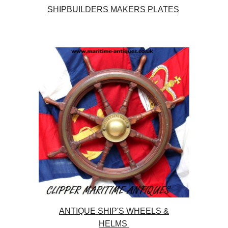
SHIPBUILDERS MAKERS PLATES
ANTIQUE SHIP'S WHEELS &
HELMS