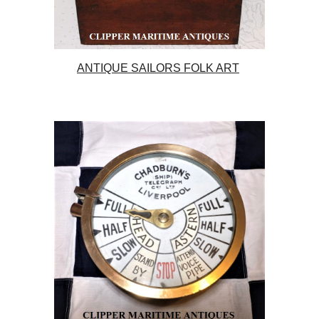
ANTIQUE SAILORS FOLK ART