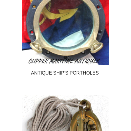
ANTIQUE SHIP'S PORTHOLES